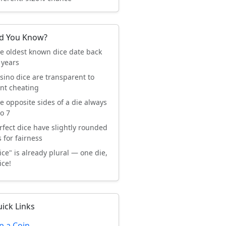
d You Know?
e oldest known dice date back
 years
sino dice are transparent to
nt cheating
e opposite sides of a die always
o 7
rfect dice have slightly rounded
 for fairness
ice" is already plural — one die,
ice!
ick Links
ip a Coin