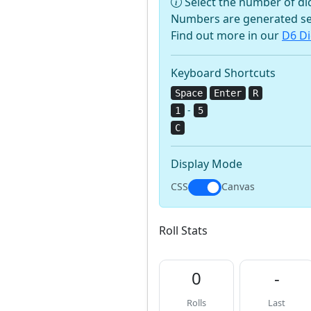
Select the number of dic
Numbers are generated se
Find out more in our
D6 Di
Keyboard Shortcuts
Space
Enter
R
-
1
5
C
Display Mode
CSS
Canvas
Roll Stats
0
-
Rolls
Last