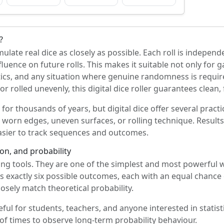
?
ulate real dice as closely as possible. Each roll is indepe
fluence on future rolls. This makes it suitable not only for 
tics, and any situation where genuine randomness is require
 rolled unevenly, this digital dice roller guarantees clean, f
for thousands of years, but digital dice offer several pract
y worn edges, uneven surfaces, or rolling technique. Result
easier to track sequences and outcomes.
on, and probability
ing tools. They are one of the simplest and most powerful
has exactly six possible outcomes, each with an equal chanc
losely match theoretical probability.
eful for students, teachers, and anyone interested in statisti
of times to observe long-term probability behaviour.