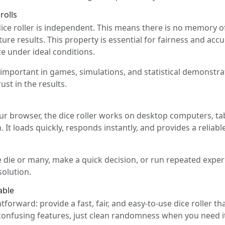
rolls
dice roller is independent. This means there is no memory o
ture results. This property is essential for fairness and acc
ce under ideal conditions.
 important in games, simulations, and statistical demonstr
st in the results.
your browser, the dice roller works on desktop computers, t
. It loads quickly, responds instantly, and provides a reliabl
 die or many, make a quick decision, or run repeated experi
olution.
able
ghtforward: provide a fast, fair, and easy-to-use dice roller t
confusing features, just clean randomness when you need i