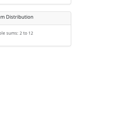
m Distribution
ble sums: 2 to 12