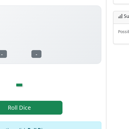
Su
Possi
-
-
-
Roll Dice