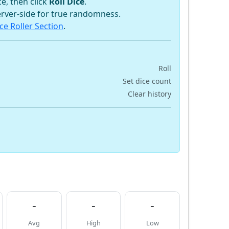
e, then click
Roll Dice
.
rver-side for true randomness.
ce Roller Section
.
Roll
Set dice count
Clear history
-
-
-
Avg
High
Low