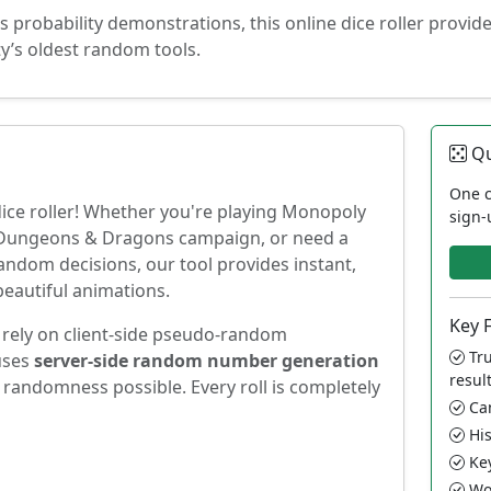
 probability demonstrations, this online dice roller provid
y’s oldest random tools.
Qu
One c
ice roller! Whether you're playing Monopoly
sign-
c Dungeons & Dragons campaign, or need a
andom decisions, our tool provides instant,
beautiful animations.
Key 
t rely on client-side pseudo-random
Tru
uses
server-side random number generation
resul
 randomness possible. Every roll is completely
Can
His
Key
Wor