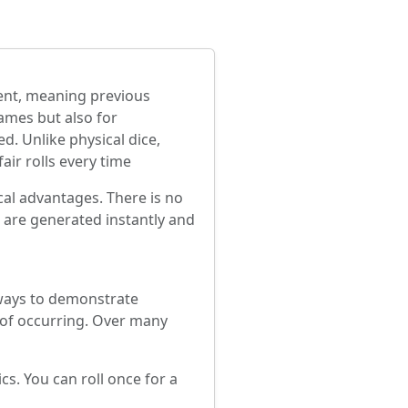
ndent, meaning previous
games but also for
d. Unlike physical dice,
air rolls every time
ical advantages. There is no
s are generated instantly and
 ways to demonstrate
e of occurring. Over many
cs. You can roll once for a