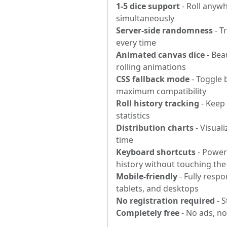
1-5 dice support
- Roll anywh
simultaneously
Server-side randomness
- T
every time
Animated canvas dice
- Beau
rolling animations
CSS fallback mode
- Toggle 
maximum compatibility
Roll history tracking
- Keep 
statistics
Distribution charts
- Visuali
time
Keyboard shortcuts
- Power 
history without touching th
Mobile-friendly
- Fully resp
tablets, and desktops
No registration required
- S
Completely free
- No ads, n