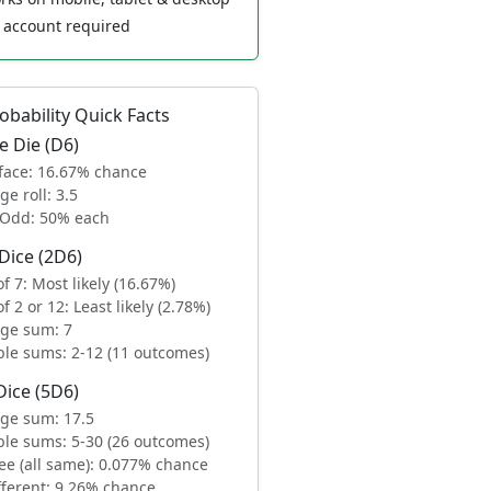
account required
obability Quick Facts
e Die (D6)
face: 16.67% chance
ge roll: 3.5
/Odd: 50% each
Dice (2D6)
f 7: Most likely (16.67%)
f 2 or 12: Least likely (2.78%)
ge sum: 7
ble sums: 2-12 (11 outcomes)
Dice (5D6)
ge sum: 17.5
ble sums: 5-30 (26 outcomes)
ee (all same): 0.077% chance
ifferent: 9.26% chance