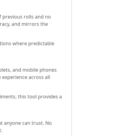
f previous rolls and no
uracy, and mirrors the
ations where predictable
ablets, and mobile phones
e experience across all
ments, this tool provides a
hat anyone can trust. No
t.