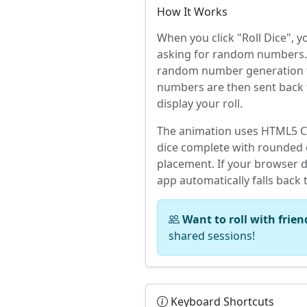
How It Works
When you click "Roll Dice", 
asking for random numbers. 
random number generation to
numbers are then sent back 
display your roll.
The animation uses HTML5 Ca
dice complete with rounded c
placement. If your browser d
app automatically falls back 
Want to roll with frien
shared sessions!
Keyboard Shortcuts