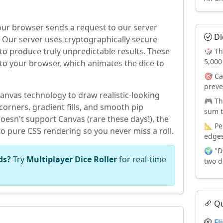
your browser sends a request to our server
Di
Our server uses cryptographically secure
 produce truly unpredictable results. These
🎲 Th
5,000
to your browser, which animates the dice to
🎯 Ca
preve
nvas technology to draw realistic-looking
🎮 Th
orners, gradient fills, and smooth pip
sum t
oesn't support Canvas (rare these days!), the
📐 Pe
to pure CSS rendering so you never miss a roll.
edges
🌍 "D
ds?
Try
Multiplayer Dice Roller
for real-time
two d
Qu
Fl