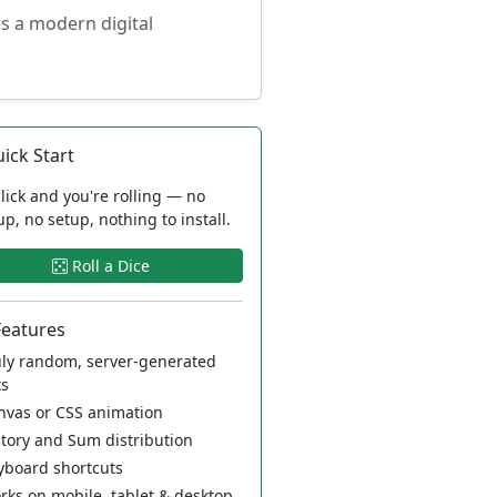
es a modern digital
ick Start
lick and you're rolling — no
up, no setup, nothing to install.
Roll a Dice
Features
ly random, server-generated
ts
vas or CSS animation
tory and Sum distribution
board shortcuts
ks on mobile, tablet & desktop