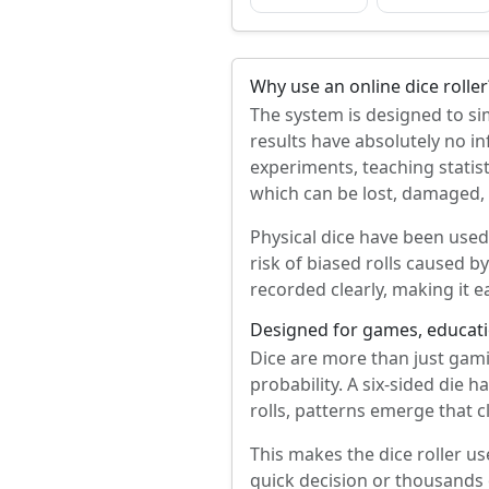
Why use an online dice roller
The system is designed to sim
results have absolutely no in
experiments, teaching statis
which can be lost, damaged, or
Physical dice have been used 
risk of biased rolls caused b
recorded clearly, making it 
Designed for games, educati
Dice are more than just gam
probability. A six-sided die 
rolls, patterns emerge that c
This makes the dice roller us
quick decision or thousands 