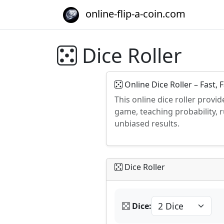
online-flip-a-coin.com
Dice Roller
Online Dice Roller – Fast, 
This online dice roller provid
game, teaching probability, 
unbiased results.
Dice Roller
Dice: