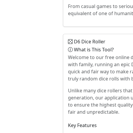
From casual games to serious
equivalent of one of humanit
D6 Dice Roller
What is This Tool?
Welcome to our free online d
with family, running an epi
quick and fair way to make r
truly random dice rolls with 
Unlike many dice rollers tha
generation, our application 
to ensure the highest quality
fair and unpredictable.
Key Features