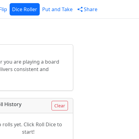
Flip
Dice Roller
Put and Take
Share
her you are playing a board
livers consistent and
ll History
Clear
 rolls yet. Click Roll Dice to
start!