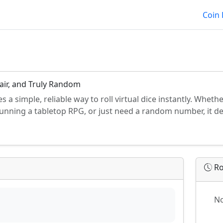
Coin 
Fair, and Truly Random
es a simple, reliable way to roll virtual dice instantly. Whet
running a tabletop RPG, or just need a random number, it de
Ro
No