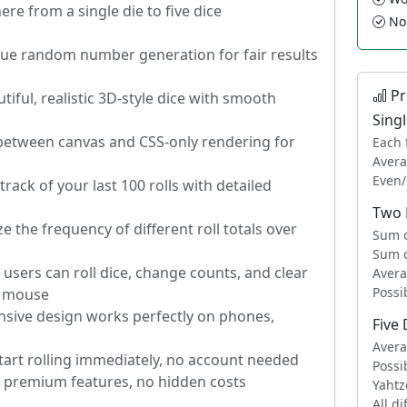
ere from a single die to five dice
No 
rue random number generation for fair results
Pr
tiful, realistic 3D-style dice with smooth
Singl
between canvas and CSS-only rendering for
Each 
Avera
Even
track of your last 100 rolls with detailed
Two 
ze the frequency of different roll totals over
Sum o
Sum o
users can roll dice, change counts, and clear
Avera
Possi
e mouse
onsive design works perfectly on phones,
Five 
Avera
tart rolling immediately, no account needed
Possi
o premium features, no hidden costs
Yahtz
All d