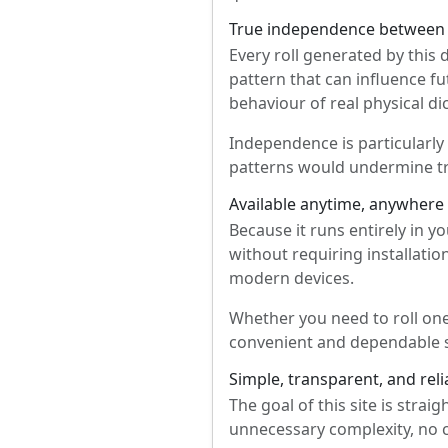
True independence between 
Every roll generated by this 
pattern that can influence fu
behaviour of real physical di
Independence is particularly
patterns would undermine tru
Available anytime, anywhere
Because it runs entirely in 
without requiring installation
modern devices.
Whether you need to roll one
convenient and dependable s
Simple, transparent, and reli
The goal of this site is strai
unnecessary complexity, no 